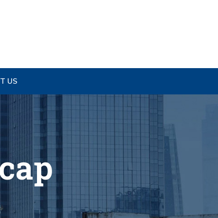
T US
ecap