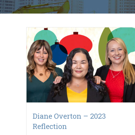
Diane Overton – 2023
Reflection