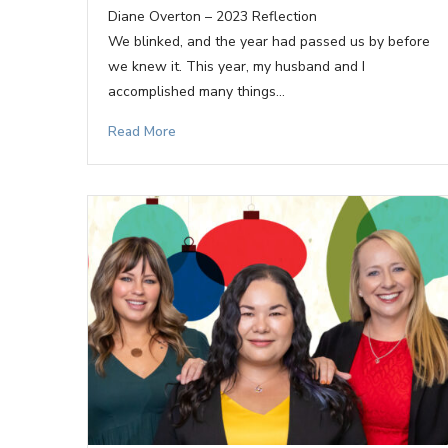
Diane Overton – 2023 Reflection
We blinked, and the year had passed us by before
we knew it. This year, my husband and I
accomplished many things…
Read More