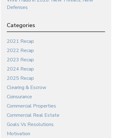
Wire Fraud in 2026: New Threats, New
Defenses
Categories
2021 Recap
2022 Recap
2023 Recap
2024 Recap
2025 Recap
Clearing & Escrow
Coinsurance
Commercial Properties
Commercial Real Estate
Goals Vs Resolutions.
Motivation