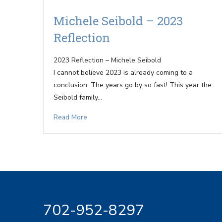
Michele Seibold – 2023
Reflection
2023 Reflection – Michele Seibold
I cannot believe 2023 is already coming to a
conclusion. The years go by so fast! This year the
Seibold family…
Read More
702-952-8297