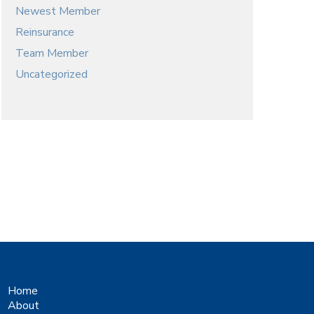
Newest Member
Reinsurance
Team Member
Uncategorized
Home
About