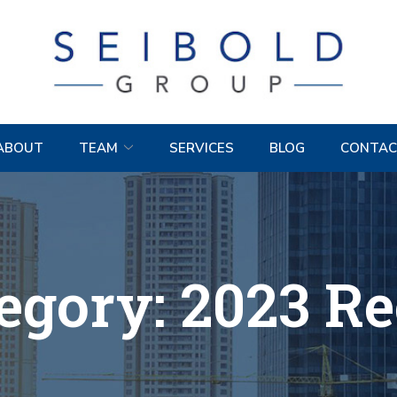
ABOUT
TEAM
SERVICES
BLOG
CONTAC
egory:
2023 R