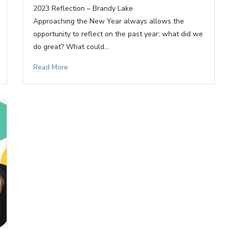
2023 Reflection – Brandy Lake
Approaching the New Year always allows the
opportunity to reflect on the past year; what did we
do great? What could…
Read More