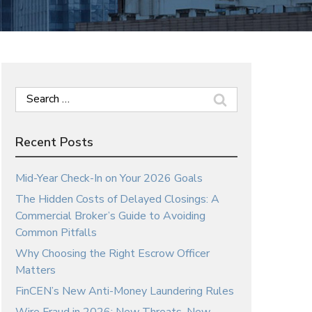
Search
for:
Recent Posts
Mid-Year Check-In on Your 2026 Goals
The Hidden Costs of Delayed Closings: A
Commercial Broker’s Guide to Avoiding
Common Pitfalls
Why Choosing the Right Escrow Officer
Matters
FinCEN’s New Anti-Money Laundering Rules