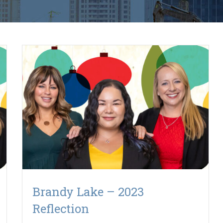
Brandy Lake – 2023
Reflection