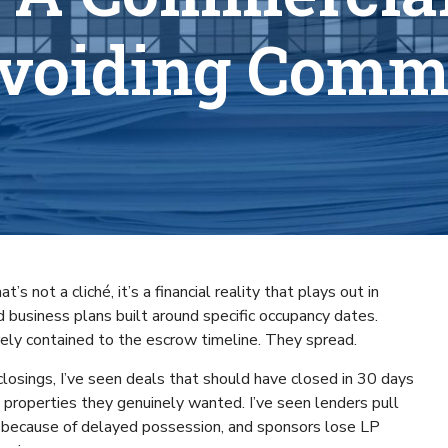
Avoiding Commo
s not a cliché, it’s a financial reality that plays out in
d business plans built around specific occupancy dates.
arely contained to the escrow timeline. They spread.
closings, I’ve seen deals that should have closed in 30 days
 properties they genuinely wanted. I’ve seen lenders pull
 because of delayed possession, and sponsors lose LP