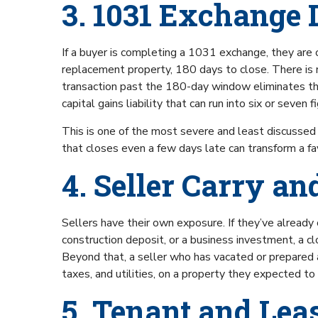
3. 1031 Exchange 
If a buyer is completing a 1031 exchange, they are o
replacement property, 180 days to close. There is
transaction past the 180-day window eliminates the 
capital gains liability that can run into six or seven f
This is one of the most severe and least discussed 
that closes even a few days late can transform a f
4. Seller Carry a
Sellers have their own exposure. If they’ve already
construction deposit, or a business investment, a c
Beyond that, a seller who has vacated or prepared a 
taxes, and utilities, on a property they expected to
5. Tenant and Lea