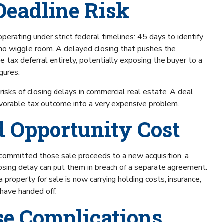
Deadline Risk
perating under strict federal timelines: 45 days to identify
 no wiggle room. A delayed closing that pushes the
tax deferral entirely, potentially exposing the buyer to a
igures.
risks of closing delays in commercial real estate. A deal
avorable tax outcome into a very expensive problem.
nd Opportunity Cost
 committed those sale proceeds to a new acquisition, a
losing delay can put them in breach of a separate agreement.
property for sale is now carrying holding costs, insurance,
 have handed off.
se Complications