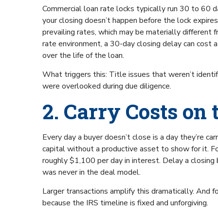
Commercial loan rate locks typically run 30 to 60 day
your closing doesn’t happen before the lock expires,
prevailing rates, which may be materially different f
rate environment, a 30-day closing delay can cost a 
over the life of the loan.
What triggers this: Title issues that weren’t identi
were overlooked during due diligence.
2. Carry Costs on 
Every day a buyer doesn’t close is a day they’re carry
capital without a productive asset to show for it. Fo
roughly $1,100 per day in interest. Delay a closin
was never in the deal model.
Larger transactions amplify this dramatically. And 
because the IRS timeline is fixed and unforgiving.