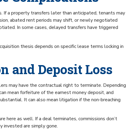
 If a property transfers later than anticipated, tenants may
sion, abated rent periods may shift, or newly negotiated
ated. In some cases, delayed transfers have triggered
cquisition thesis depends on specific lease terms locking in
on and Deposit Loss
sellers may have the contractual right to terminate. Depending
can mean forfeiture of the earnest money deposit, and
bstantial. It can also mean litigation if the non-breaching
e here as well. If a deal terminates, commissions don’t
dy invested are simply gone.