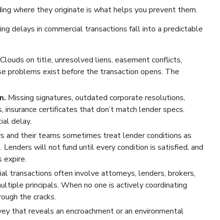
ing where they originate is what helps you prevent them.
g delays in commercial transactions fall into a predictable
Clouds on title, unresolved liens, easement conflicts,
e problems exist before the transaction opens. The
n.
Missing signatures, outdated corporate resolutions,
 insurance certificates that don’t match lender specs.
ial delay.
s and their teams sometimes treat lender conditions as
Lenders will not fund until every condition is satisfied, and
 expire.
l transactions often involve attorneys, lenders, brokers,
ltiple principals. When no one is actively coordinating
rough the cracks.
vey that reveals an encroachment or an environmental