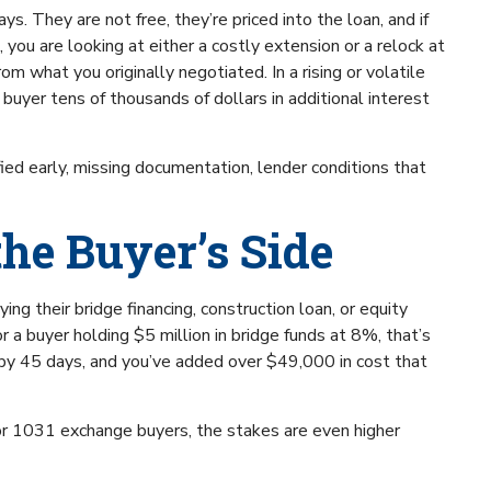
s. They are not free, they’re priced into the loan, and if
 you are looking at either a costly extension or a relock at
rom what you originally negotiated. In a rising or volatile
buyer tens of thousands of dollars in additional interest
fied early, missing documentation, lender conditions that
the Buyer’s Side
ing their bridge financing, construction loan, or equity
r a buyer holding $5 million in bridge funds at 8%, that’s
g by 45 days, and you’ve added over $49,000 in cost that
for 1031 exchange buyers, the stakes are even higher