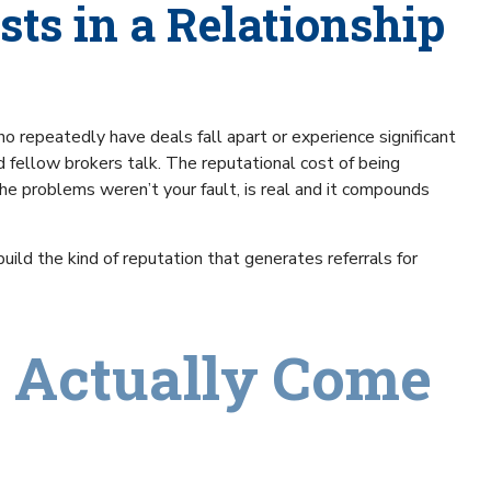
sts in a Relationship
o repeatedly have deals fall apart or experience significant
d fellow brokers talk. The reputational cost of being
he problems weren’t your fault, is real and it compounds
ild the kind of reputation that generates referrals for
 Actually Come