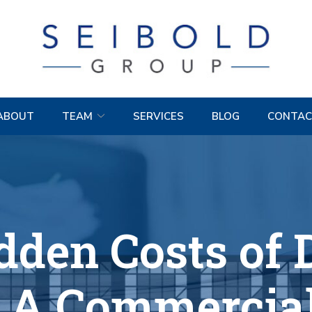
ABOUT
TEAM
SERVICES
BLOG
CONTAC
dden Costs of 
: A Commercial