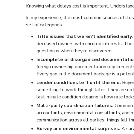
Knowing what delays cost is important. Understand
In my experience, the most common sources of closin
set of categories:
Title issues that weren’t identified early.
deceased owners with uncured interests. Thes
question is when they’re discovered.
Incomplete or disorganized documentatio
foreign ownership documentation requirements,
Every gap in the document package is a potent
Lender conditions left until the end.
Buyer
something to work through later. They are not. 
last-minute condition clearing is how rate locks
Multi-party coordination failures.
Commercia
accountants, environmental consultants, and mu
communication across all parties, things fall th
Survey and environmental surprises.
A sur