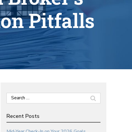
n Pitfalls
Search
for:
Recent Posts
Mid-Year Check-In on Your 2026 Goals