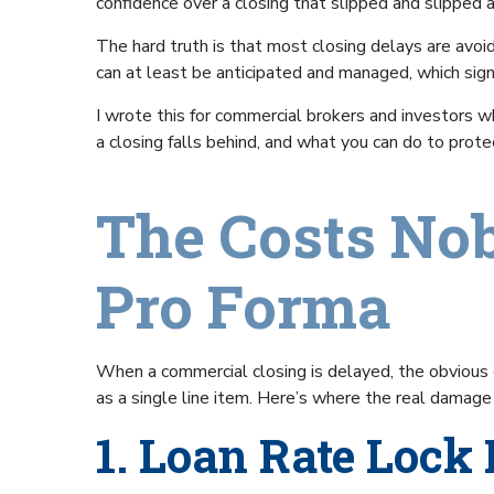
confidence over a closing that slipped and slipped a
The hard truth is that most closing delays are avoi
can at least be anticipated and managed, which signif
I wrote this for commercial brokers and investors 
a closing falls behind, and what you can do to prot
The Costs Nob
Pro Forma
When a commercial closing is delayed, the obvious co
as a single line item. Here’s where the real damag
1. Loan Rate Lock