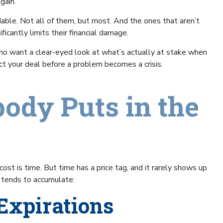
gain.
dable. Not all of them, but most. And the ones that aren’t
icantly limits their financial damage.
who want a clear-eyed look at what’s actually at stake when
ect your deal before a problem becomes a crisis.
ody Puts in the
st is time. But time has a price tag, and it rarely shows up
e tends to accumulate:
 Expirations