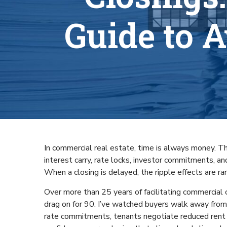
Guide to 
In commercial real estate, time is always money. That’
interest carry, rate locks, investor commitments, an
When a closing is delayed, the ripple effects are r
Over more than 25 years of facilitating commercial 
drag on for 90. I’ve watched buyers walk away from
rate commitments, tenants negotiate reduced rent