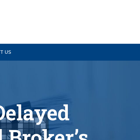
T US
Delayed
 Broker’s