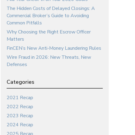
The Hidden Costs of Delayed Closings: A
Commercial Broker’s Guide to Avoiding
Common Pitfalls
Why Choosing the Right Escrow Officer
Matters
FinCEN’s New Anti-Money Laundering Rules
Wire Fraud in 2026: New Threats, New
Defenses
Categories
2021 Recap
2022 Recap
2023 Recap
2024 Recap
2025 Recap