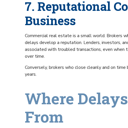
7. Reputational Co
Business
Commercial real estate is a small world. Brokers wh
delays develop a reputation. Lenders, investors, an
associated with troubled transactions, even when t
over time.
Conversely, brokers who close cleanly and on time bu
years.
Where Delays
From