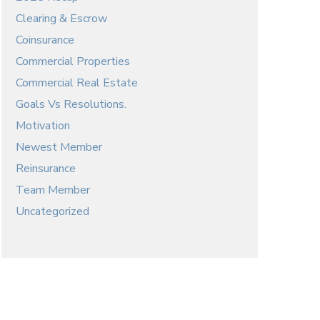
Clearing & Escrow
Coinsurance
Commercial Properties
Commercial Real Estate
Goals Vs Resolutions.
Motivation
Newest Member
Reinsurance
Team Member
Uncategorized