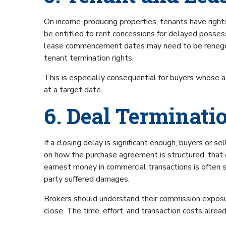
On income-producing properties, tenants have rights.
be entitled to rent concessions for delayed posses
lease commencement dates may need to be renegoti
tenant termination rights.
This is especially consequential for buyers whose a
at a target date.
6. Deal Terminati
If a closing delay is significant enough, buyers or 
on how the purchase agreement is structured, that 
earnest money in commercial transactions is often su
party suffered damages.
Brokers should understand their commission exposur
close. The time, effort, and transaction costs alrea