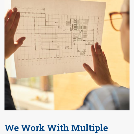
We Work With Multiple