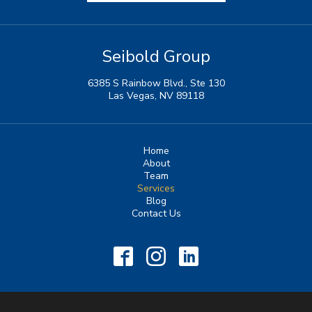
Seibold Group
6385 S Rainbow Blvd., Ste 130
Las Vegas, NV 89118
Home
About
Team
Services
Blog
Contact Us