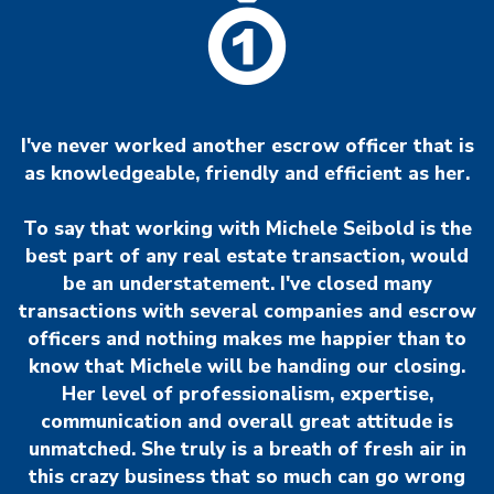
I've never worked another escrow officer that is
as knowledgeable, friendly and efficient as her.
To say that working with Michele Seibold is the
best part of any real estate transaction, would
be an understatement. I've closed many
transactions with several companies and escrow
officers and nothing makes me happier than to
know that Michele will be handing our closing.
Her level of professionalism, expertise,
communication and overall great attitude is
unmatched. She truly is a breath of fresh air in
this crazy business that so much can go wrong