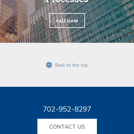
call now
Back to the top
702-952-8297
CONTACT US