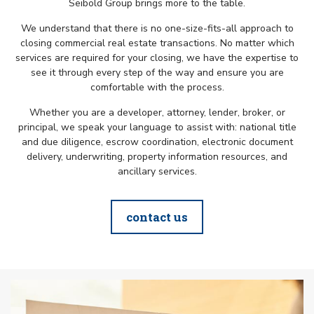
Seibold Group brings more to the table.
We understand that there is no one-size-fits-all approach to
closing commercial real estate transactions. No matter which
services are required for your closing, we have the expertise to
see it through every step of the way and ensure you are
comfortable with the process.
Whether you are a developer, attorney, lender, broker, or
principal, we speak your language to assist with: national title
and due diligence, escrow coordination, electronic document
delivery, underwriting, property information resources, and
ancillary services.
contact us