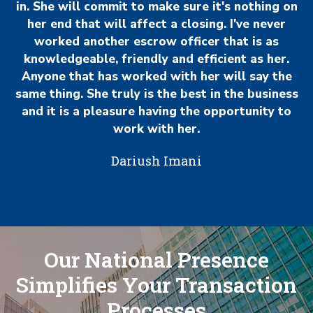
in. She will commit to make sure it's nothing on
her end that will affect a closing. I've never
worked another escrow officer that is as
knowledgeable, friendly and efficient as her.
Anyone that has worked with her will say the
same thing. She truly is the best in the business
and it is a pleasure having the opportunity to
work with her.
Dariush Imani
Our National Presence
Simplifies Your Transaction
Processes