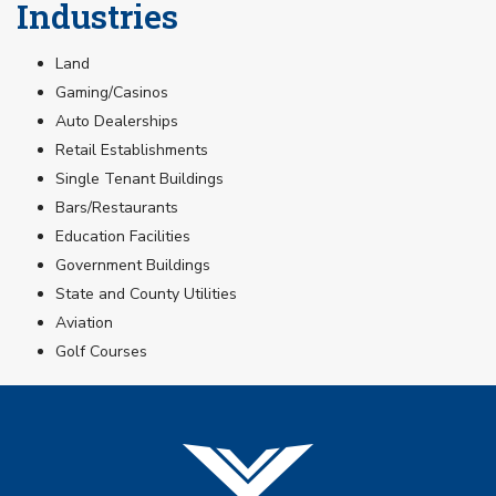
Industries
Land
Gaming/Casinos
Auto Dealerships
Retail Establishments
Single Tenant Buildings
Bars/Restaurants
Education Facilities
Government Buildings
State and County Utilities
Aviation
Golf Courses