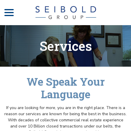
menu
Skip
to
Content
Services
We Speak Your
Language
If you are looking for more, you are in the right place. There is a
reason our services are known for being the best in the business.
With decades of collective commercial real estate experience
and over 10 Billion closed transactions under our belts, the