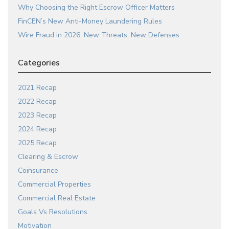
Why Choosing the Right Escrow Officer Matters
FinCEN’s New Anti-Money Laundering Rules
Wire Fraud in 2026: New Threats, New Defenses
Categories
2021 Recap
2022 Recap
2023 Recap
2024 Recap
2025 Recap
Clearing & Escrow
Coinsurance
Commercial Properties
Commercial Real Estate
Goals Vs Resolutions.
Motivation