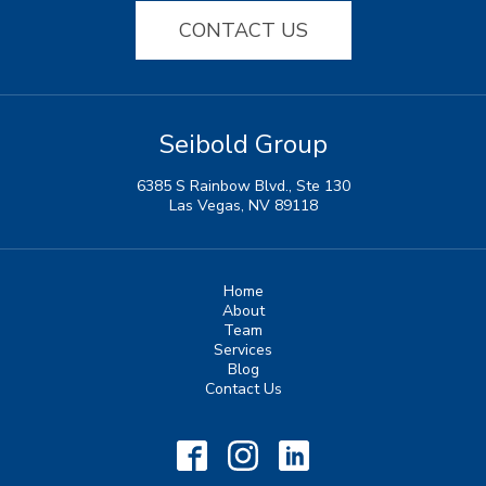
CONTACT US
Seibold Group
6385 S Rainbow Blvd., Ste 130
Las Vegas, NV 89118
Home
About
Team
Services
Blog
Contact Us