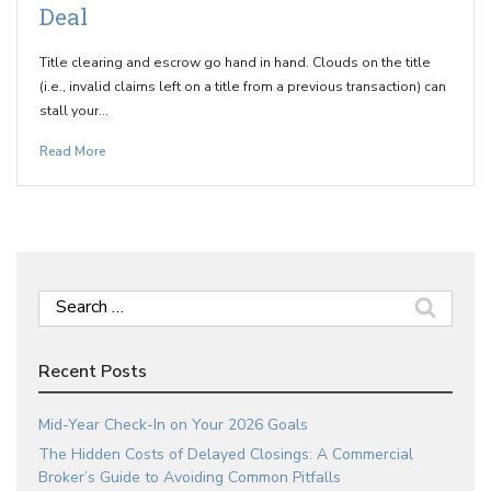
Deal
Title clearing and escrow go hand in hand. Clouds on the title
(i.e., invalid claims left on a title from a previous transaction) can
stall your…
Read More
Search
for:
Recent Posts
Mid-Year Check-In on Your 2026 Goals
The Hidden Costs of Delayed Closings: A Commercial
Broker’s Guide to Avoiding Common Pitfalls