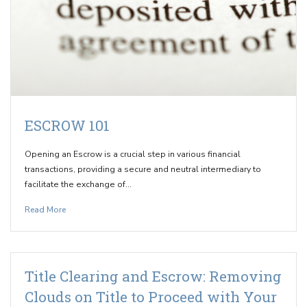
ESCROW 101
Opening an Escrow is a crucial step in various financial
transactions, providing a secure and neutral intermediary to
facilitate the exchange of…
Read More
Title Clearing and Escrow: Removing
Clouds on Title to Proceed with Your