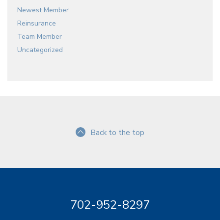
Newest Member
Reinsurance
Team Member
Uncategorized
Back to the top
702-952-8297