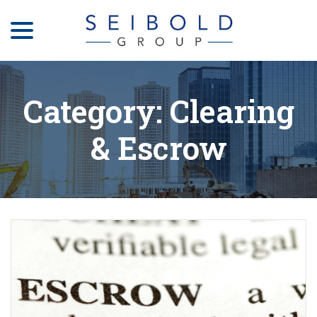
menu
Skip
to
Content
Category:
Clearing
& Escrow