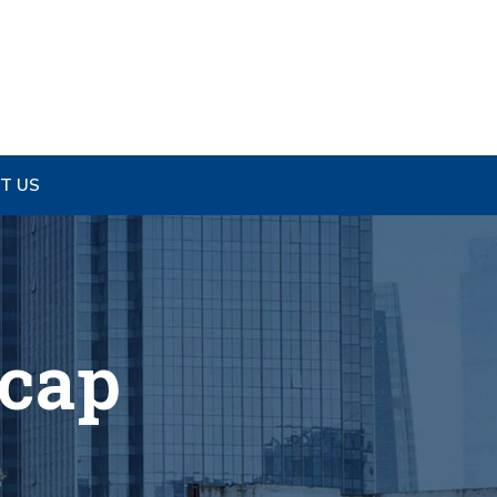
T US
ecap