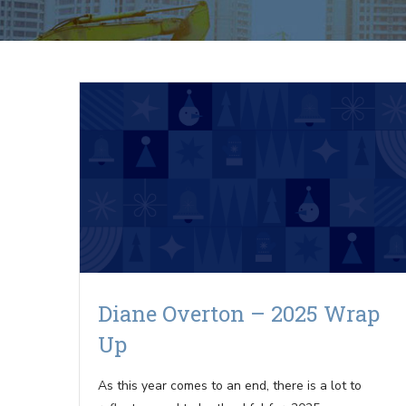
Diane Overton – 2025 Wrap
Up
As this year comes to an end, there is a lot to