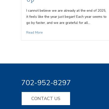
I cannot believe we are already at the end of 2025,
it feels like the year just began! Each year seems to
go by faster, and we are grateful for all…
Read More
702-952-8297
CONTACT US