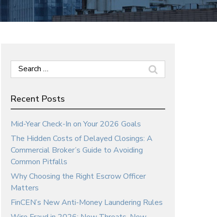
Search
for:
Recent Posts
Mid-Year Check-In on Your 2026 Goals
The Hidden Costs of Delayed Closings: A
Commercial Broker’s Guide to Avoiding
Common Pitfalls
Why Choosing the Right Escrow Officer
Matters
FinCEN’s New Anti-Money Laundering Rules