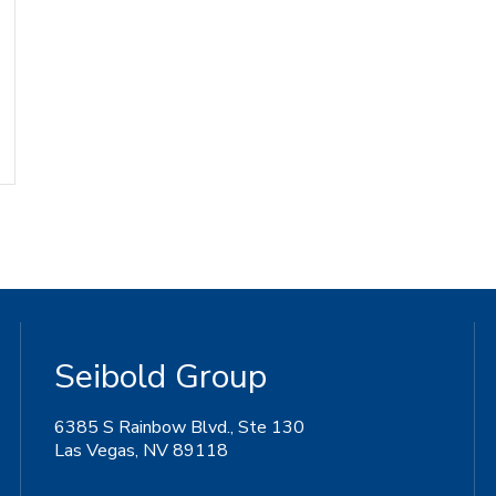
Seibold Group
6385 S Rainbow Blvd., Ste 130
Las Vegas, NV 89118