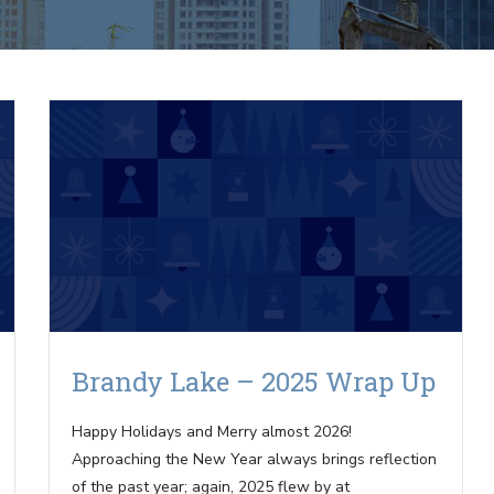
Brandy Lake – 2025 Wrap Up
Happy Holidays and Merry almost 2026!
Approaching the New Year always brings reflection
of the past year; again, 2025 flew by at