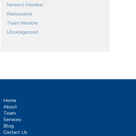
Newest Member
Reinsurance
Team Member
Uncategorized
Home
About
Team
Services
Blog
Contact Us