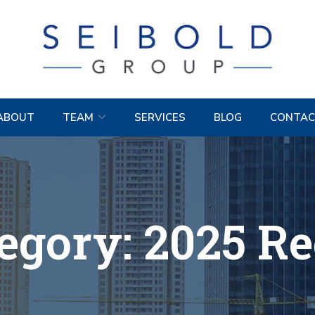
ABOUT
TEAM
SERVICES
BLOG
CONTAC
egory:
2025 R