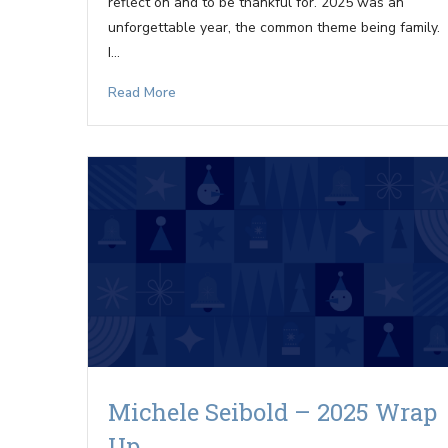
reflect on and to be thankful for. 2025 was an
unforgettable year, the common theme being family.
I…
Read More
Michele Seibold – 2025 Wrap
Up