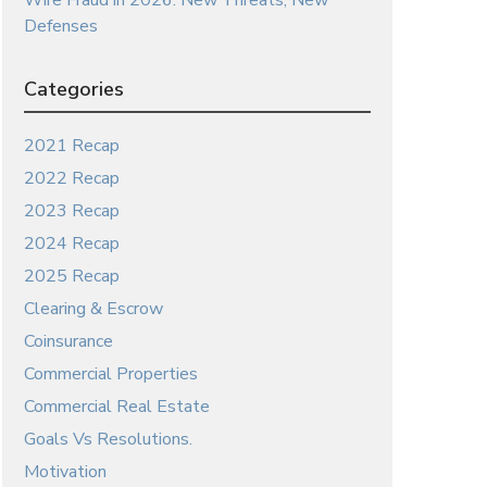
Wire Fraud in 2026: New Threats, New
Defenses
Categories
2021 Recap
2022 Recap
2023 Recap
2024 Recap
2025 Recap
Clearing & Escrow
Coinsurance
Commercial Properties
Commercial Real Estate
Goals Vs Resolutions.
Motivation