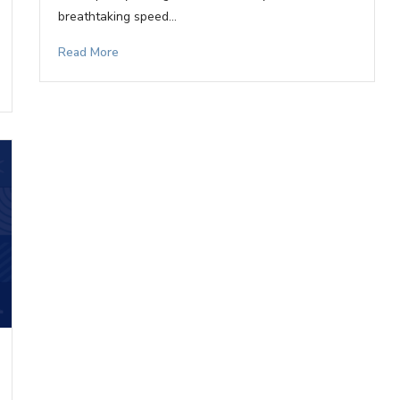
breathtaking speed…
Read More