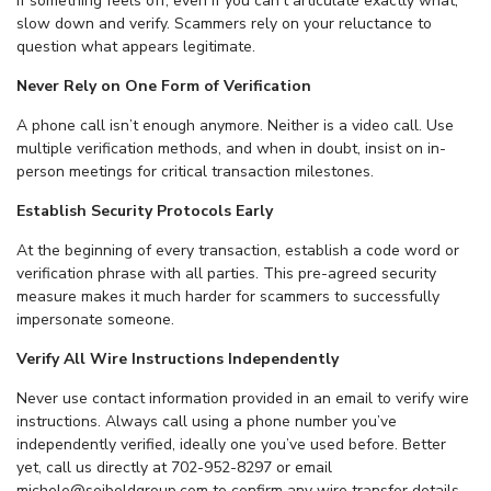
If something feels off, even if you can’t articulate exactly what,
slow down and verify. Scammers rely on your reluctance to
question what appears legitimate.
Never Rely on One Form of Verification
A phone call isn’t enough anymore. Neither is a video call. Use
multiple verification methods, and when in doubt, insist on in-
person meetings for critical transaction milestones.
Establish Security Protocols Early
At the beginning of every transaction, establish a code word or
verification phrase with all parties. This pre-agreed security
measure makes it much harder for scammers to successfully
impersonate someone.
Verify All Wire Instructions Independently
Never use contact information provided in an email to verify wire
instructions. Always call using a phone number you’ve
independently verified, ideally one you’ve used before. Better
yet, call us directly at 702-952-8297 or email
michele@seiboldgroup.com to confirm any wire transfer details.