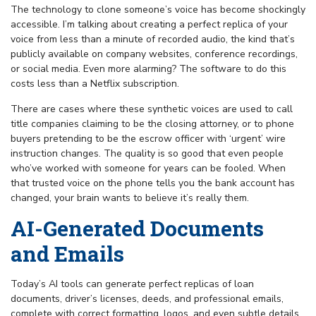
The technology to clone someone’s voice has become shockingly
accessible. I’m talking about creating a perfect replica of your
voice from less than a minute of recorded audio, the kind that’s
publicly available on company websites, conference recordings,
or social media. Even more alarming? The software to do this
costs less than a Netflix subscription.
There are cases where these synthetic voices are used to call
title companies claiming to be the closing attorney, or to phone
buyers pretending to be the escrow officer with ‘urgent’ wire
instruction changes. The quality is so good that even people
who’ve worked with someone for years can be fooled. When
that trusted voice on the phone tells you the bank account has
changed, your brain wants to believe it’s really them.
AI-Generated Documents
and Emails
Today’s AI tools can generate perfect replicas of loan
documents, driver’s licenses, deeds, and professional emails,
complete with correct formatting, logos, and even subtle details