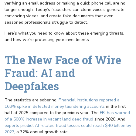
verifying an email address or making a quick phone call are no
longer enough. Today’s fraudsters can clone voices, generate
convincing videos, and create fake documents that even
seasoned professionals struggle to detect.
Here’s what you need to know about these emerging threats,
and how we’re protecting your investments.
The New Face of Wire
Fraud: AI and
Deepfakes
The statistics are sobering.
Financial institutions reported a
168% spike in detected money laundering accounts
in the first
half of 2025 compared to the previous year. The
FBI has warned
of a 500% increase in vacant land deed fraud
since 2020. And
experts predict AI-related fraud losses could reach $40 billion by
2027
, a 32% annual growth rate.