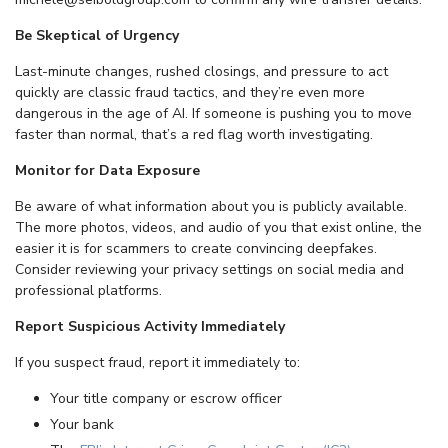
Be Skeptical of Urgency
Last-minute changes, rushed closings, and pressure to act
quickly are classic fraud tactics, and they’re even more
dangerous in the age of AI. If someone is pushing you to move
faster than normal, that’s a red flag worth investigating.
Monitor for Data Exposure
Be aware of what information about you is publicly available.
The more photos, videos, and audio of you that exist online, the
easier it is for scammers to create convincing deepfakes.
Consider reviewing your privacy settings on social media and
professional platforms.
Report Suspicious Activity Immediately
If you suspect fraud, report it immediately to:
Your title company or escrow officer
Your bank