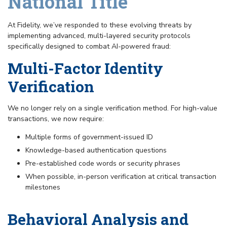
National Title
At Fidelity, we’ve responded to these evolving threats by
implementing advanced, multi-layered security protocols
specifically designed to combat AI-powered fraud:
Multi-Factor Identity
Verification
We no longer rely on a single verification method. For high-value
transactions, we now require:
Multiple forms of government-issued ID
Knowledge-based authentication questions
Pre-established code words or security phrases
When possible, in-person verification at critical transaction
milestones
Behavioral Analysis and