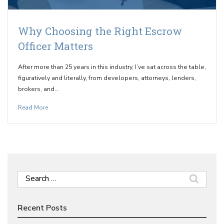
Why Choosing the Right Escrow
Officer Matters
After more than 25 years in this industry, I’ve sat across the table,
figuratively and literally, from developers, attorneys, lenders,
brokers, and…
Read More
Search
for:
Recent Posts