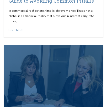
Guide to Avoiding Common Pitfalls
In commercial real estate, time is always money. That’s not a
cliché, it’s a financial reality that plays out in interest carry, rate
locks,…
Read More