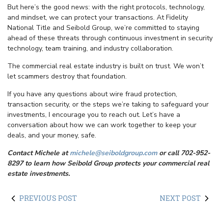
But here’s the good news: with the right protocols, technology,
and mindset, we can protect your transactions. At Fidelity
National Title and Seibold Group, we’re committed to staying
ahead of these threats through continuous investment in security
technology, team training, and industry collaboration.
The commercial real estate industry is built on trust. We won’t
let scammers destroy that foundation.
If you have any questions about wire fraud protection,
transaction security, or the steps we’re taking to safeguard your
investments, I encourage you to reach out. Let’s have a
conversation about how we can work together to keep your
deals, and your money, safe.
Contact Michele at
michele@seiboldgroup.com
or call 702-952-
8297 to learn how Seibold Group protects your commercial real
estate investments.
PREVIOUS POST
NEXT POST