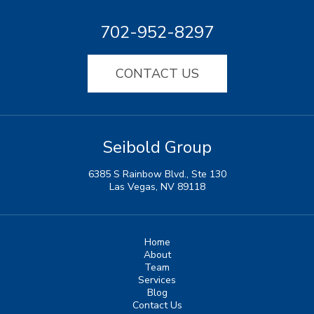
702-952-8297
CONTACT US
Seibold Group
6385 S Rainbow Blvd., Ste 130
Las Vegas, NV 89118
Home
About
Team
Services
Blog
Contact Us