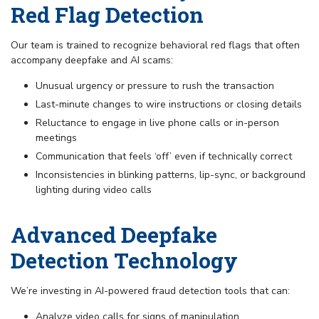
Red Flag Detection
Our team is trained to recognize behavioral red flags that often
accompany deepfake and AI scams:
Unusual urgency or pressure to rush the transaction
Last-minute changes to wire instructions or closing details
Reluctance to engage in live phone calls or in-person
meetings
Communication that feels ‘off’ even if technically correct
Inconsistencies in blinking patterns, lip-sync, or background
lighting during video calls
Advanced Deepfake
Detection Technology
We’re investing in AI-powered fraud detection tools that can:
Analyze video calls for signs of manipulation