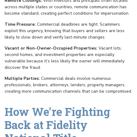
Remote Closings:
With investors and principals often located
across multiple states or countries, remote communication has
become standard, creating perfect conditions for impersonation.
Time Pressure:
Commercial deadlines are tight. Scammers
exploit this urgency, knowing that buyers and sellers are less
likely to slow down and verify last-minute changes.
Vacant or Non-Owner-Occupied Properties:
Vacant lots,
second homes, and investment properties are especially
vulnerable because it’s less likely the owner will immediately
discover the fraud.
Multiple Parties:
Commercial deals involve numerous
professionals, brokers, attorneys, lenders, property managers,
creating more communication channels that can be compromised.
How We’re Fighting
Back at Fidelity