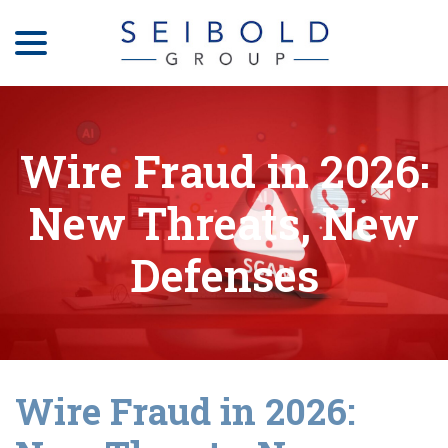
menu
Skip
to
Content
Wire Fraud in 2026:
New Threats, New
Defenses
Wire Fraud in 2026: