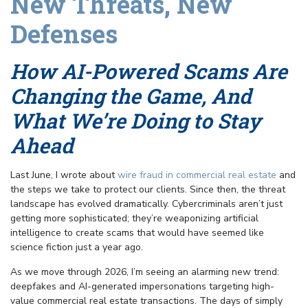
New Threats, New
Defenses
How AI-Powered Scams Are
Changing the Game, And
What We’re Doing to Stay
Ahead
Last June, I wrote about
wire fraud in commercial real estate
and
the steps we take to protect our clients. Since then, the threat
landscape has evolved dramatically. Cybercriminals aren’t just
getting more sophisticated; they’re weaponizing artificial
intelligence to create scams that would have seemed like
science fiction just a year ago.
As we move through 2026, I’m seeing an alarming new trend:
deepfakes and AI-generated impersonations targeting high-
value commercial real estate transactions. The days of simply