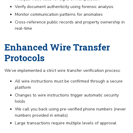
Verify document authenticity using forensic analysis
Monitor communication patterns for anomalies
Cross-reference public records and property ownership in
real-time
Enhanced Wire Transfer
Protocols
We’ve implemented a strict wire transfer verification process:
All wire instructions must be confirmed through a secure
platform
Changes to wire instructions trigger automatic security
holds
We call you back using pre-verified phone numbers (never
numbers provided in emails)
Large transactions require multiple levels of approval