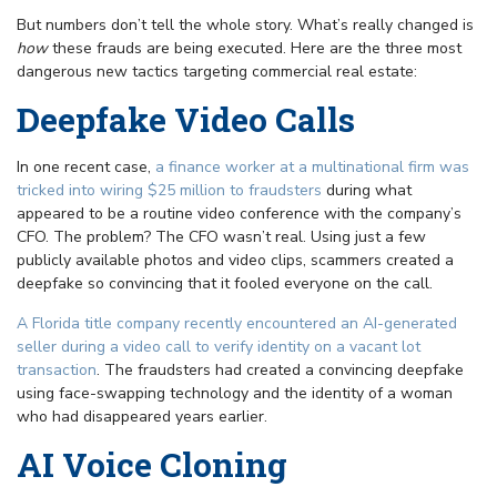
But numbers don’t tell the whole story. What’s really changed is
how
these frauds are being executed. Here are the three most
dangerous new tactics targeting commercial real estate:
Deepfake Video Calls
In one recent case,
a finance worker at a multinational firm was
tricked into wiring $25 million to fraudsters
during what
appeared to be a routine video conference with the company’s
CFO. The problem? The CFO wasn’t real. Using just a few
publicly available photos and video clips, scammers created a
deepfake so convincing that it fooled everyone on the call.
A Florida title company recently encountered an AI-generated
seller during a video call to verify identity on a vacant lot
transaction
. The fraudsters had created a convincing deepfake
using face-swapping technology and the identity of a woman
who had disappeared years earlier.
AI Voice Cloning