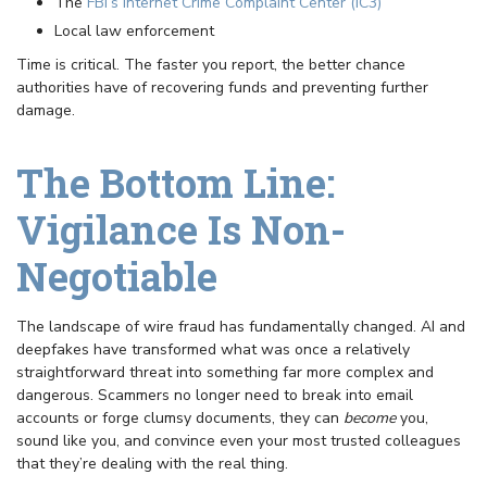
The
FBI’s Internet Crime Complaint Center (IC3)
Local law enforcement
Time is critical. The faster you report, the better chance
authorities have of recovering funds and preventing further
damage.
The Bottom Line:
Vigilance Is Non-
Negotiable
The landscape of wire fraud has fundamentally changed. AI and
deepfakes have transformed what was once a relatively
straightforward threat into something far more complex and
dangerous. Scammers no longer need to break into email
accounts or forge clumsy documents, they can
become
you,
sound like you, and convince even your most trusted colleagues
that they’re dealing with the real thing.