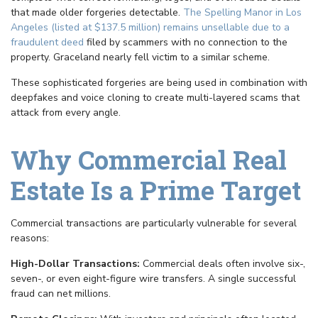
that made older forgeries detectable.
The Spelling Manor in Los
Angeles (listed at $137.5 million) remains unsellable due to a
fraudulent deed
filed by scammers with no connection to the
property. Graceland nearly fell victim to a similar scheme.
These sophisticated forgeries are being used in combination with
deepfakes and voice cloning to create multi-layered scams that
attack from every angle.
Why Commercial Real
Estate Is a Prime Target
Commercial transactions are particularly vulnerable for several
reasons:
High-Dollar Transactions:
Commercial deals often involve six-,
seven-, or even eight-figure wire transfers. A single successful
fraud can net millions.