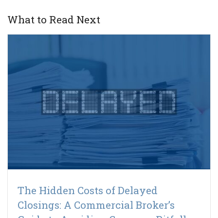
What to Read Next
The Hidden Costs of Delayed
Closings: A Commercial Broker’s