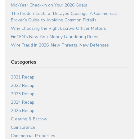
Mid-Year Check-In on Your 2026 Goals
The Hidden Costs of Delayed Closings: A Commercial
Broker’s Guide to Avoiding Common Pitfalls
Why Choosing the Right Escrow Officer Matters
FinCEN’s New Anti-Money Laundering Rules
Wire Fraud in 2026: New Threats, New Defenses
Categories
2021 Recap
2022 Recap
2023 Recap
2024 Recap
2025 Recap
Clearing & Escrow
Coinsurance
Commercial Properties