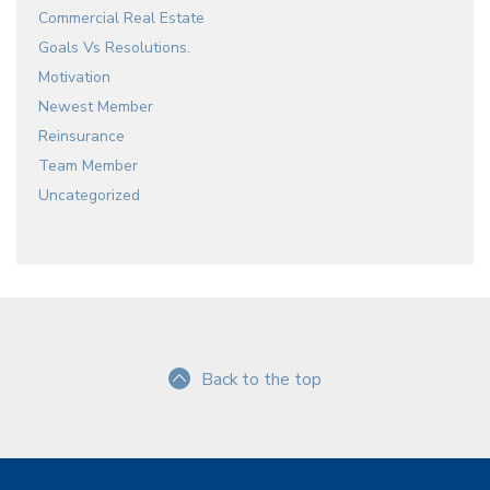
Commercial Real Estate
Goals Vs Resolutions.
Motivation
Newest Member
Reinsurance
Team Member
Uncategorized
Back to the top