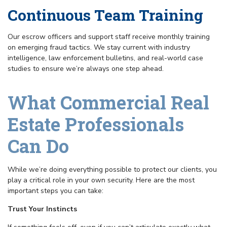
Continuous Team Training
Our escrow officers and support staff receive monthly training
on emerging fraud tactics. We stay current with industry
intelligence, law enforcement bulletins, and real-world case
studies to ensure we’re always one step ahead.
What Commercial Real
Estate Professionals
Can Do
While we’re doing everything possible to protect our clients, you
play a critical role in your own security. Here are the most
important steps you can take:
Trust Your Instincts