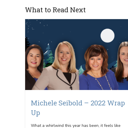
What to Read Next
Michele Seibold – 2022 Wrap
Up
What a whirlwind this year has been, it feels like