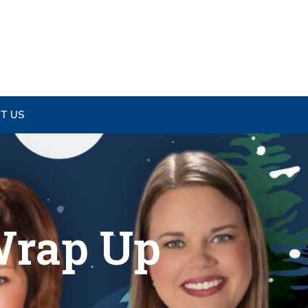
T US
Wrap Up