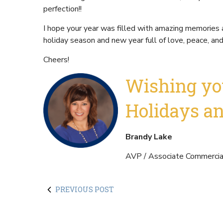
perfection!!
I hope your year was filled with amazing memories 
holiday season and new year full of love, peace, an
Cheers!
Wishing yo
Holidays a
Brandy Lake
AVP / Associate Commercial
PREVIOUS POST