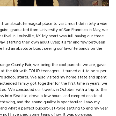
t; an absolute magical place to visit; most definitely a vibe
uire, graduated from University of San Francisco in May, we
stival in Louisville, KY. My heart was full having our three
y, starting their own adult lives; it’s far and few between
 had an absolute blast seeing our favorite bands on the
Orange County Fair; we, being the cool parents we are, gave
t the fair with FOUR teenagers. It turned out to be super
ore school starts. We also visited my home state and spent
xtended family got together for the first time in years, we
les. We concluded our travels in October with a trip to the
 into Seattle, drove a few hours, and camped onsite at
htaking, and the sound quality is spectacular. I saw my
r) and what a perfect bucket-list-type setting to end my year
y not have cried some tears of joy. It was gorgeous