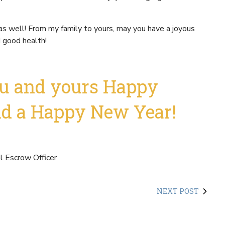
as well! From my family to yours, may you have a joyous
d good health!
u and yours Happy
nd a Happy New Year!
 Escrow Officer
NEXT POST