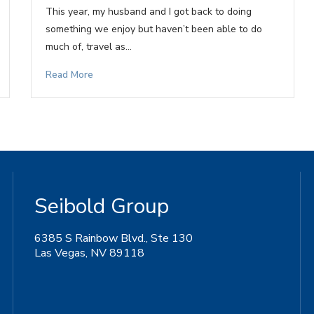
This year, my husband and I got back to doing
something we enjoy but haven’t been able to do
much of, travel as…
Read More
Seibold Group
6385 S Rainbow Blvd., Ste 130
Las Vegas, NV 89118