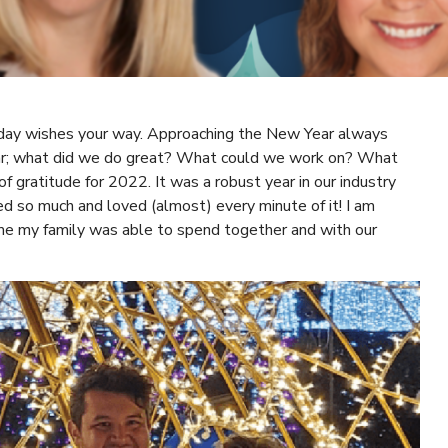
day wishes your way. Approaching the New Year always
year; what did we do great? What could we work on? What
of gratitude for 2022. It was a robust year in our industry
d so much and loved (almost) every minute of it! I am
time my family was able to spend together and with our