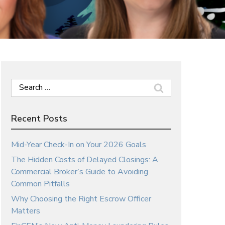
Search
for:
Recent Posts
Mid-Year Check-In on Your 2026 Goals
The Hidden Costs of Delayed Closings: A
Commercial Broker’s Guide to Avoiding
Common Pitfalls
Why Choosing the Right Escrow Officer
Matters