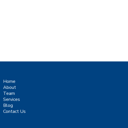
Home
About
Team
Services
Blog
Contact Us