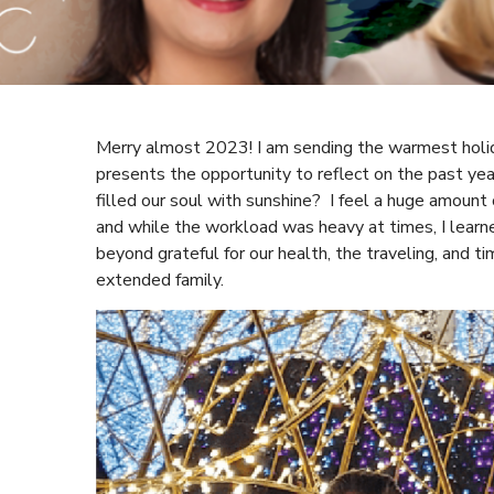
Merry almost 2023! I am sending the warmest holi
presents the opportunity to reflect on the past 
filled our soul with sunshine? I feel a huge amount 
and while the workload was heavy at times, I learne
beyond grateful for our health, the traveling, and 
extended family.