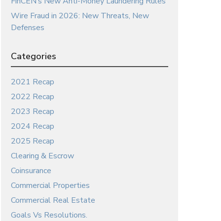
FinCEN’s New Anti-Money Laundering Rules
Wire Fraud in 2026: New Threats, New
Defenses
Categories
2021 Recap
2022 Recap
2023 Recap
2024 Recap
2025 Recap
Clearing & Escrow
Coinsurance
Commercial Properties
Commercial Real Estate
Goals Vs Resolutions.