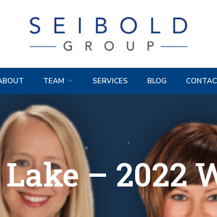
ABOUT
TEAM
SERVICES
BLOG
CONTAC
 Lake – 2022 