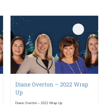
Diane Overton – 2022 Wrap
Up
Diane Overton – 2022 Wrap Up