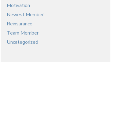
Motivation
Newest Member
Reinsurance
Team Member
Uncategorized