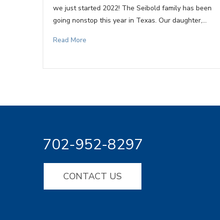
we just started 2022! The Seibold family has been
going nonstop this year in Texas. Our daughter,…
Read More
702-952-8297
CONTACT US