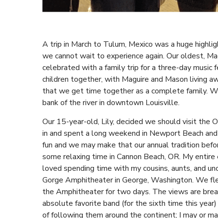
A trip in March to Tulum, Mexico was a huge highligh
we cannot wait to experience again. Our oldest, Mag
celebrated with a family trip for a three-day music fe
children together, with Maguire and Mason living awa
that we get time together as a complete family. We
bank of the river in downtown Louisville.
Our 15-year-old, Lily, decided we should visit the 
in and spent a long weekend in Newport Beach and a
fun and we may make that our annual tradition bef
some relaxing time in Cannon Beach, OR. My entire e
loved spending time with my cousins, aunts, and unc
Gorge Amphitheater in George, Washington. We flew
the Amphitheater for two days. The views are breat
absolute favorite band (for the sixth time this yea
of following them around the continent; I may or ma